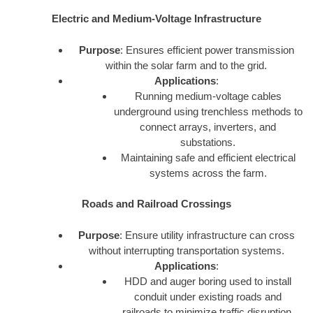
Electric and Medium-Voltage Infrastructure
Purpose
: Ensures efficient power transmission
within the solar farm and to the grid.
Applications
:
Running medium-voltage cables
underground using trenchless methods to
connect arrays, inverters, and
substations.
Maintaining safe and efficient electrical
systems across the farm.
Roads and Railroad Crossings
Purpose
: Ensure utility infrastructure can cross
without interrupting transportation systems.
Applications
:
HDD and auger boring used to install
conduit under existing roads and
railroads to minimize traffic disruption.