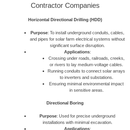
Contractor Companies
Horizontal Directional Drilling (HDD)
Purpose
: To install underground conduits, cables,
and pipes for solar farm electrical systems without
significant surface disruption.
Applications
:
Crossing under roads, railroads, creeks,
or rivers to lay medium-voltage cables.
Running conduits to connect solar arrays
to inverters and substations.
Ensuring minimal environmental impact
in sensitive areas.
Directional Boring
Purpose
: Used for precise underground
installations with minimal excavation.
Applications
: