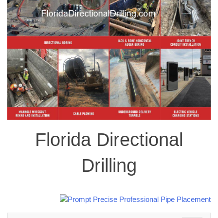
Florida Directional
Drilling