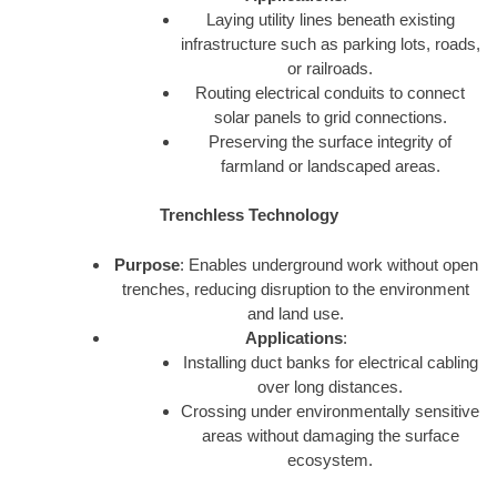
Laying utility lines beneath existing
infrastructure such as parking lots, roads,
or railroads.
Routing electrical conduits to connect
solar panels to grid connections.
Preserving the surface integrity of
farmland or landscaped areas.
Trenchless Technology
Purpose
: Enables underground work without open
trenches, reducing disruption to the environment
and land use.
Applications
:
Installing duct banks for electrical cabling
over long distances.
Crossing under environmentally sensitive
areas without damaging the surface
ecosystem.