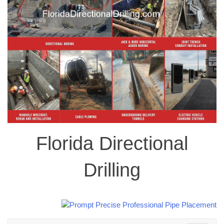
Florida Directional
Drilling