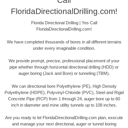
Call
FloridaDirectionalDrilling.com!
Florida Directional Drilling | Yes Call
FloridaDirectionalDrilling.com!
We have completed thousands of bores in all different terrains
under every imaginable condition.
We provide prompt, precise, professional placement of your
pipe whether through horizontal directional drilling (HDD) or
auger boring (Jack and Bore) or tunneling (TBM).
We can directional bore Polyethylene (PE), High Density
Polyethylene (HDPE), Polyvinyl-Chloride (PVC), Steel and Rigid
Concrete Pipe (RCP) from 1 through 24, auger bore up to 60
inch in diameter and mine utility tunnels up to 108 inches.
Are you ready to let FloridaDirectionalDrilling.com plan, execute
and manage your next directional, auger or tunnel boring