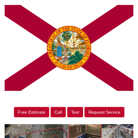
Free Estimate
Call
Text
Request Service