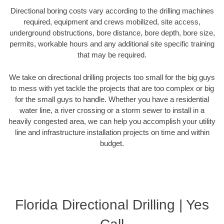
Directional boring costs vary according to the drilling machines
required, equipment and crews mobilized, site access,
underground obstructions, bore distance, bore depth, bore size,
permits, workable hours and any additional site specific training
that may be required.
We take on directional drilling projects too small for the big guys
to mess with yet tackle the projects that are too complex or big
for the small guys to handle. Whether you have a residential
water line, a river crossing or a storm sewer to install in a
heavily congested area, we can help you accomplish your utility
line and infrastructure installation projects on time and within
budget.
Florida Directional Drilling | Yes