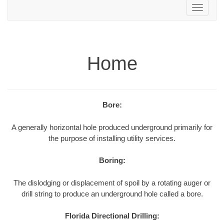
Toggle
navigation
Home
Bore:
A generally horizontal hole produced underground primarily for
the purpose of installing utility services.
Boring:
The dislodging or displacement of spoil by a rotating auger or
drill string to produce an underground hole called a bore.
Florida Directional Drilling: