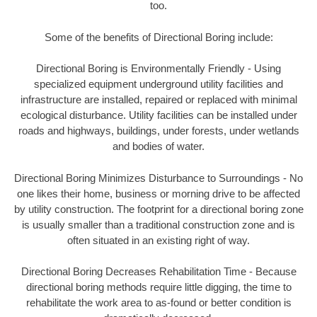
too.
Some of the benefits of Directional Boring include:
Directional Boring is Environmentally Friendly - Using
specialized equipment underground utility facilities and
infrastructure are installed, repaired or replaced with minimal
ecological disturbance. Utility facilities can be installed under
roads and highways, buildings, under forests, under wetlands
and bodies of water.
Directional Boring Minimizes Disturbance to Surroundings - No
one likes their home, business or morning drive to be affected
by utility construction. The footprint for a directional boring zone
is usually smaller than a traditional construction zone and is
often situated in an existing right of way.
Directional Boring Decreases Rehabilitation Time - Because
directional boring methods require little digging, the time to
rehabilitate the work area to as-found or better condition is