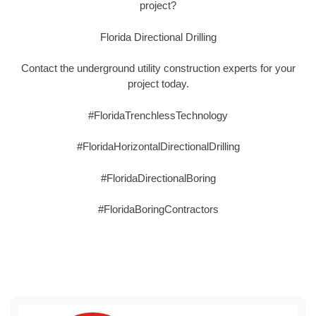
project?
Florida Directional Drilling
Contact the underground utility construction experts for your
project today.
#FloridaTrenchlessTechnology
#FloridaHorizontalDirectionalDrilling
#FloridaDirectionalBoring
#FloridaBoringContractors