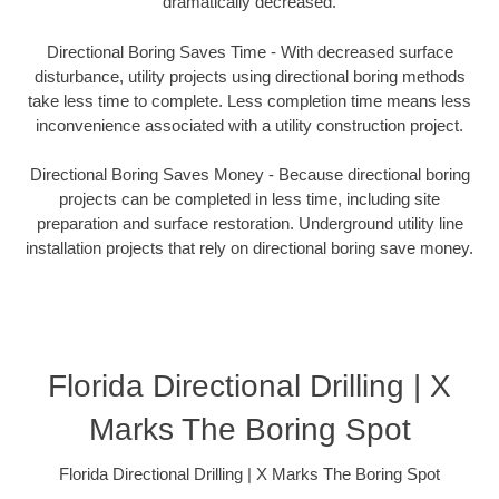
dramatically decreased.
Directional Boring Saves Time - With decreased surface
disturbance, utility projects using directional boring methods
take less time to complete. Less completion time means less
inconvenience associated with a utility construction project.
Directional Boring Saves Money - Because directional boring
projects can be completed in less time, including site
preparation and surface restoration. Underground utility line
installation projects that rely on directional boring save money.
Florida Directional Drilling | X
Marks The Boring Spot
Florida Directional Drilling | X Marks The Boring Spot