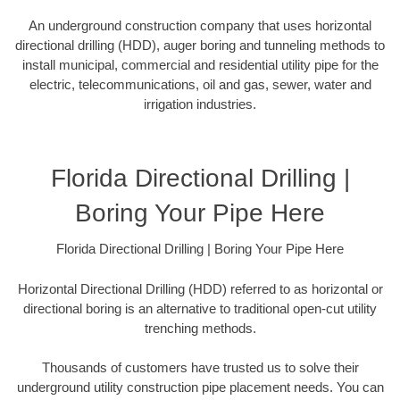
An underground construction company that uses horizontal
directional drilling (HDD), auger boring and tunneling methods to
install municipal, commercial and residential utility pipe for the
electric, telecommunications, oil and gas, sewer, water and
irrigation industries.
Florida Directional Drilling |
Boring Your Pipe Here
Florida Directional Drilling | Boring Your Pipe Here
Horizontal Directional Drilling (HDD) referred to as horizontal or
directional boring is an alternative to traditional open-cut utility
trenching methods.
Thousands of customers have trusted us to solve their
underground utility construction pipe placement needs. You can