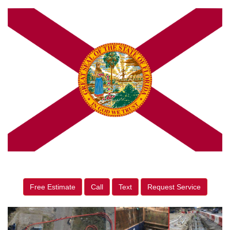
Free Estimate
Call
Text
Request Service