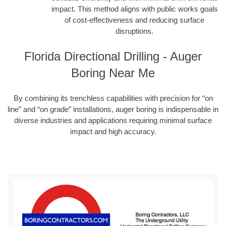
impact. This method aligns with public works goals
of cost-effectiveness and reducing surface
disruptions.
Florida Directional Drilling - Auger
Boring Near Me
By combining its trenchless capabilities with precision for “on
line” and “on grade” installations, auger boring is indispensable in
diverse industries and applications requiring minimal surface
impact and high accuracy.