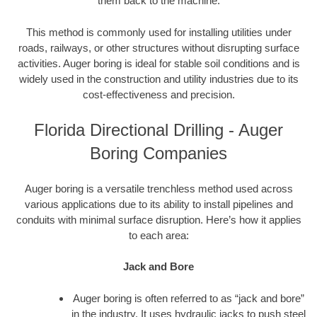
them back to the machine.
This method is commonly used for installing utilities under
roads, railways, or other structures without disrupting surface
activities. Auger boring is ideal for stable soil conditions and is
widely used in the construction and utility industries due to its
cost-effectiveness and precision.
Florida Directional Drilling - Auger
Boring Companies
Auger boring is a versatile trenchless method used across
various applications due to its ability to install pipelines and
conduits with minimal surface disruption. Here’s how it applies
to each area:
Jack and Bore
Auger boring is often referred to as “jack and bore”
in the industry. It uses hydraulic jacks to push steel