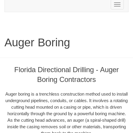
Toggle
navigation
Auger Boring
Florida Directional Drilling - Auger
Boring Contractors
Auger boring is a trenchless construction method used to install
underground pipelines, conduits, or cables. It involves a rotating
cutting head mounted on a casing or pipe, which is driven
horizontally through the ground by a powerful boring machine.
As the cutting head advances, an auger (a spiral-shaped drill)
inside the casing removes soil or other materials, transporting