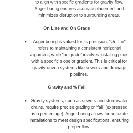
to align with specific gradients for gravity flow.
Auger boring ensures accurate placement and
minimizes disruption to surrounding areas.
On Line and On Grade
Auger boring is valued for its precision. “On line”
refers to maintaining a consistent horizontal
alignment, while “on grade” involves installing pipes
with a specific slope or gradient. This is critical for
gravity-driven systems like sewers and drainage
pipelines.
Gravity and % Fall
Gravity systems, such as sewers and stormwater
drains, require precise grading or “fall” (expressed
as a percentage). Auger boring allows for accurate
installations to meet design specifications, ensuring
proper flow.