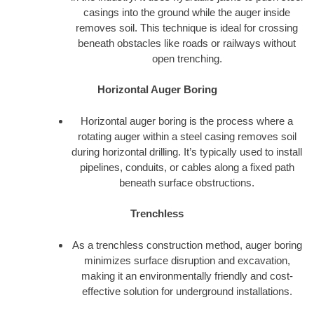
casings into the ground while the auger inside
removes soil. This technique is ideal for crossing
beneath obstacles like roads or railways without
open trenching.
Horizontal Auger Boring
Horizontal auger boring is the process where a
rotating auger within a steel casing removes soil
during horizontal drilling. It’s typically used to install
pipelines, conduits, or cables along a fixed path
beneath surface obstructions.
Trenchless
As a trenchless construction method, auger boring
minimizes surface disruption and excavation,
making it an environmentally friendly and cost-
effective solution for underground installations.