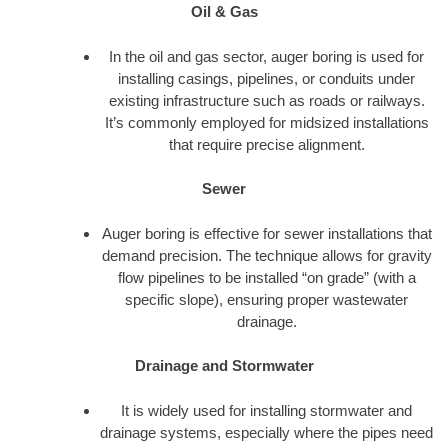
Oil & Gas
In the oil and gas sector, auger boring is used for
installing casings, pipelines, or conduits under
existing infrastructure such as roads or railways.
It’s commonly employed for midsized installations
that require precise alignment.
Sewer
Auger boring is effective for sewer installations that
demand precision. The technique allows for gravity
flow pipelines to be installed “on grade” (with a
specific slope), ensuring proper wastewater
drainage.
Drainage and Stormwater
It is widely used for installing stormwater and
drainage systems, especially where the pipes need