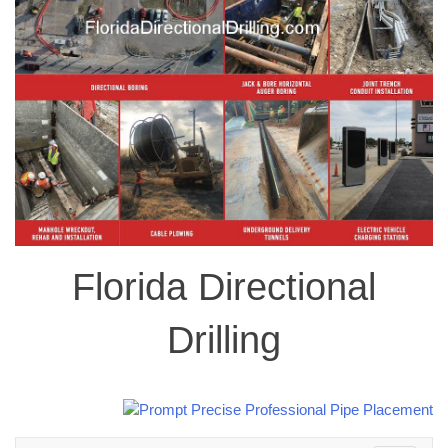
Florida Directional
Drilling