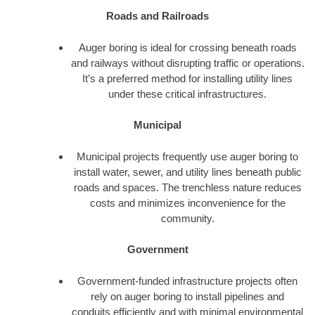
Roads and Railroads
Auger boring is ideal for crossing beneath roads
and railways without disrupting traffic or operations.
It’s a preferred method for installing utility lines
under these critical infrastructures.
Municipal
Municipal projects frequently use auger boring to
install water, sewer, and utility lines beneath public
roads and spaces. The trenchless nature reduces
costs and minimizes inconvenience for the
community.
Government
Government-funded infrastructure projects often
rely on auger boring to install pipelines and
conduits efficiently and with minimal environmental