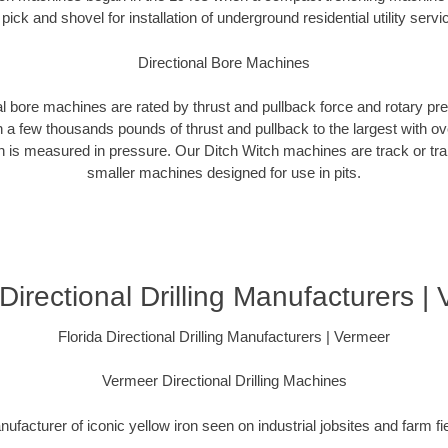
 pick and shovel for installation of underground residential utility servi
Directional Bore Machines
al bore machines are rated by thrust and pullback force and rotary p
 a few thousands pounds of thrust and pullback to the largest with ov
on is measured in pressure. Our Ditch Witch machines are track or tra
smaller machines designed for use in pits.
 Directional Drilling Manufacturers |
Florida Directional Drilling Manufacturers | Vermeer
Vermeer Directional Drilling Machines
ufacturer of iconic yellow iron seen on industrial jobsites and farm fi