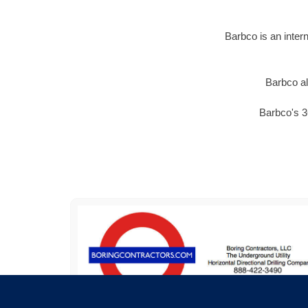
Barbco is an inter
Barbco al
Barbco's 3