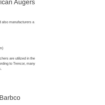
rican Augers
and also manufacturers a
Nm)
ers are utilized in the
cording to Trencor, many
s.
| Barbco