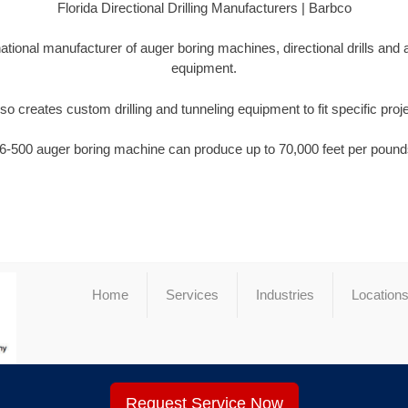
Florida Directional Drilling Manufacturers | Barbco
national manufacturer of auger boring machines, directional drills and
equipment.
so creates custom drilling and tunneling equipment to fit specific proj
6-500 auger boring machine can produce up to 70,000 feet per pounds
Home
Services
Industries
Location
Request Service Now