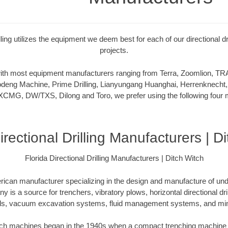
illing utilizes the equipment we deem best for each of our directional dr
projects.
 with most equipment manufacturers ranging from Terra, Zoomlion,
deng Machine, Prime Drilling, Lianyungang Huanghai, Herrenknecht,
XCMG, DW/TXS, Dilong and Toro, we prefer using the following four m
irectional Drilling Manufacturers | D
Florida Directional Drilling Manufacturers | Ditch Witch
rican manufacturer specializing in the design and manufacture of un
is a source for trenchers, vibratory plows, horizontal directional drill
ls, vacuum excavation systems, fluid management systems, and mini
itch machines began in the 1940s when a compact trenching machine 