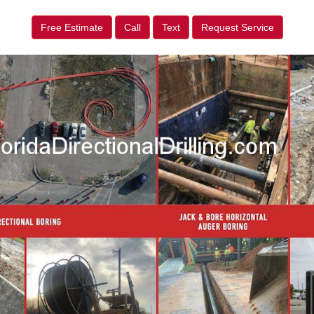
Free Estimate
Call
Text
Request Service