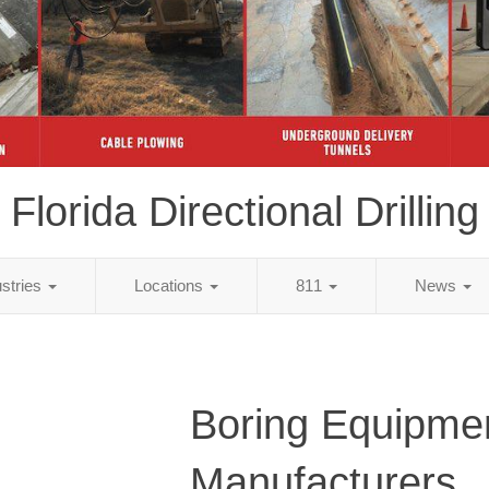
Florida Directional Drilling
ustries
Locations
811
News
Boring Equipme
Manufacturers