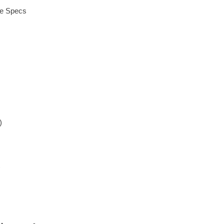
ue Specs
)
)