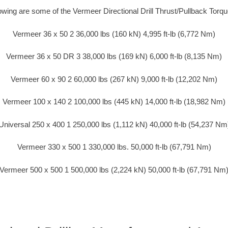
lowing are some of the Vermeer Directional Drill Thrust/Pullback Torq
Vermeer 36 x 50 2 36,000 lbs (160 kN) 4,995 ft-lb (6,772 Nm)
Vermeer 36 x 50 DR 3 38,000 lbs (169 kN) 6,000 ft-lb (8,135 Nm)
Vermeer 60 x 90 2 60,000 lbs (267 kN) 9,000 ft-lb (12,202 Nm)
Vermeer 100 x 140 2 100,000 lbs (445 kN) 14,000 ft-lb (18,982 Nm)
Universal 250 x 400 1 250,000 lbs (1,112 kN) 40,000 ft-lb (54,237 Nm
Vermeer 330 x 500 1 330,000 lbs. 50,000 ft-lb (67,791 Nm)
Vermeer 500 x 500 1 500,000 lbs (2,224 kN) 50,000 ft-lb (67,791 Nm