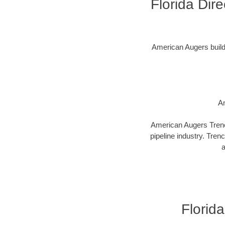
Florida Dir
American Augers builds 
Am
American Augers Trenco
pipeline industry. Tren
a
Florida