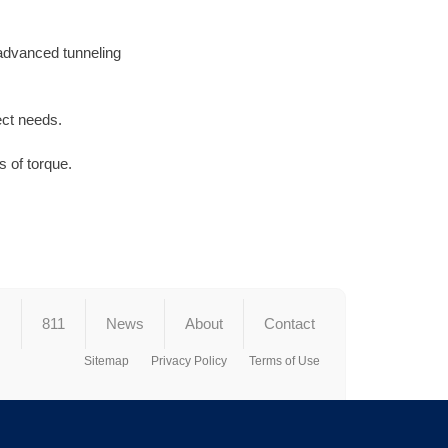
 advanced tunneling
ect needs.
 of torque.
s
811
News
About
Contact
Sitemap
Privacy Policy
Terms of Use