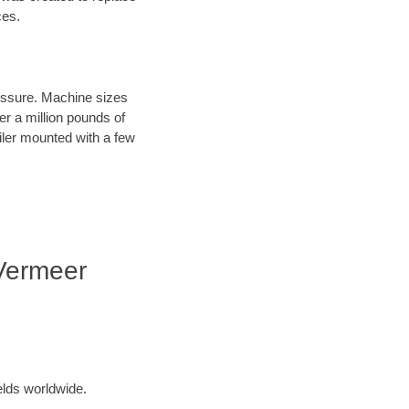
ces.
ressure. Machine sizes
er a million pounds of
iler mounted with a few
 Vermeer
elds worldwide.