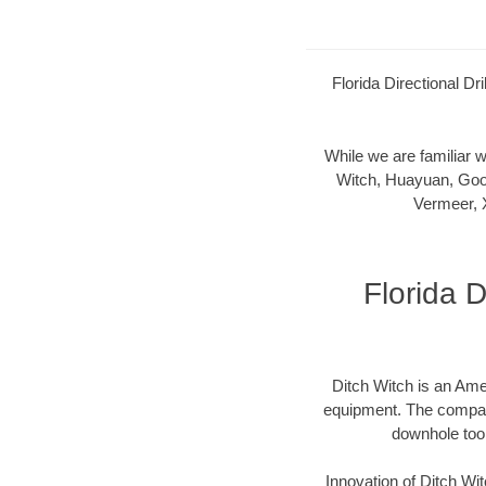
Florida Directional Dr
While we are familiar
Witch, Huayuan, Goo
Vermeer, 
Florida D
Ditch Witch is an Ame
equipment. The company 
downhole too
Innovation of Ditch W