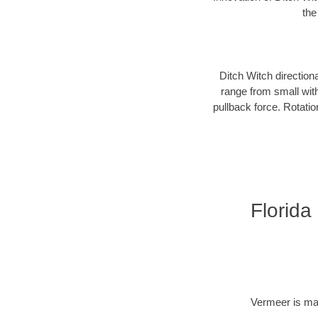
the
Ditch Witch direction
range from small with
pullback force. Rotati
Florida
Vermeer is man