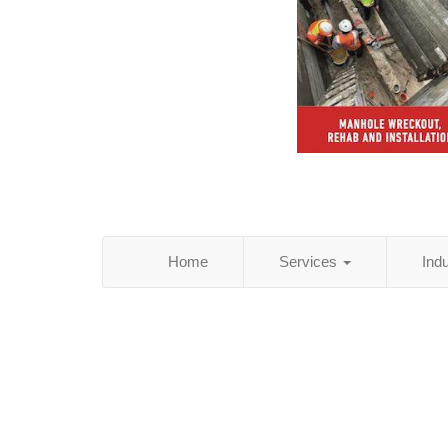
Home
Services
Ind