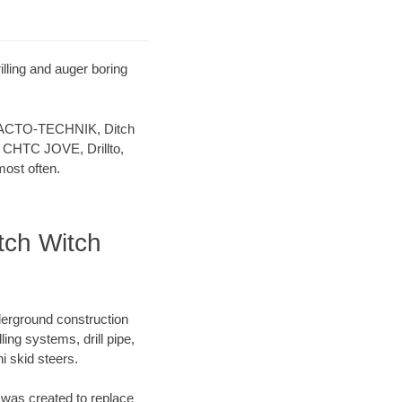
illing and auger boring
 TRACTO-TECHNIK, Ditch
 CHTC JOVE, Drillto,
ost often.
itch Witch
derground construction
ing systems, drill pipe,
 skid steers.
was created to replace