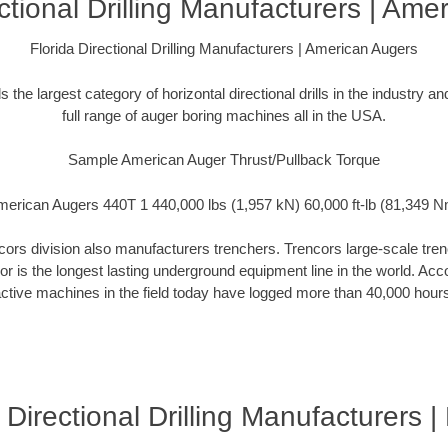
ectional Drilling Manufacturers | Ame
Florida Directional Drilling Manufacturers | American Augers
the largest category of horizontal directional drills in the industry 
full range of auger boring machines all in the USA.
Sample American Auger Thrust/Pullback Torque
erican Augers 440T 1 440,000 lbs (1,957 kN) 60,000 ft-lb (81,349 
rs division also manufacturers trenchers. Trencors large-scale trench
cor is the longest lasting underground equipment line in the world. Ac
ctive machines in the field today have logged more than 40,000 hour
 Directional Drilling Manufacturers 