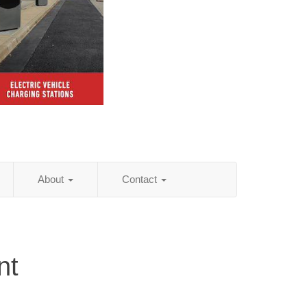
About
Contact
nt