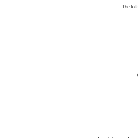
The fol