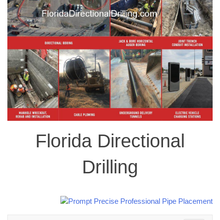
Florida Directional
Drilling