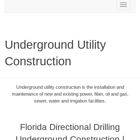
Toggle
navigation
Underground Utility
Construction
Underground utility construction is the installation and
maintenance of new and existing power, fiber, oil and gas,
sewer, water and irrigation facilities.
Florida Directional Drilling
Underground Construction |