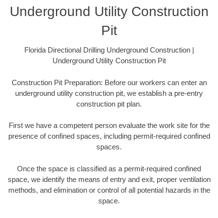
Underground Utility Construction
Pit
Florida Directional Drilling Underground Construction |
Underground Utility Construction Pit
Construction Pit Preparation: Before our workers can enter an
underground utility construction pit, we establish a pre-entry
construction pit plan.
First we have a competent person evaluate the work site for the
presence of confined spaces, including permit-required confined
spaces.
Once the space is classified as a permit-required confined
space, we identify the means of entry and exit, proper ventilation
methods, and elimination or control of all potential hazards in the
space.