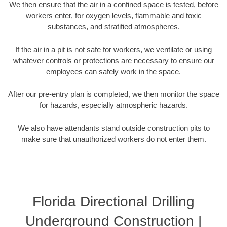
We then ensure that the air in a confined space is tested, before
workers enter, for oxygen levels, flammable and toxic
substances, and stratified atmospheres.
If the air in a pit is not safe for workers, we ventilate or using
whatever controls or protections are necessary to ensure our
employees can safely work in the space.
After our pre-entry plan is completed, we then monitor the space
for hazards, especially atmospheric hazards.
We also have attendants stand outside construction pits to
make sure that unauthorized workers do not enter them.
Florida Directional Drilling
Underground Construction |