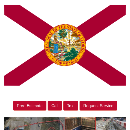
Free Estimate
Call
Text
Request Service