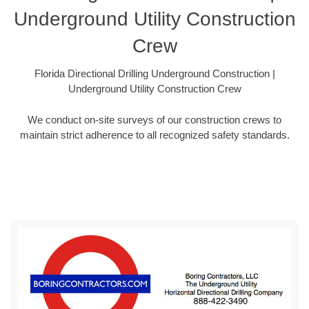
Underground Utility Construction
Crew
Florida Directional Drilling Underground Construction |
Underground Utility Construction Crew
We conduct on-site surveys of our construction crews to
maintain strict adherence to all recognized safety standards.