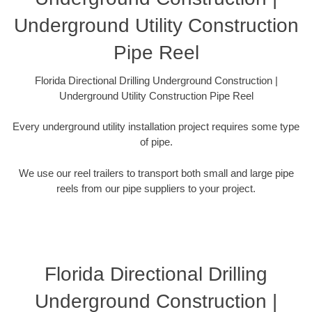
Underground Utility Construction
Pipe Reel
Florida Directional Drilling Underground Construction |
Underground Utility Construction Pipe Reel
Every underground utility installation project requires some type
of pipe.
We use our reel trailers to transport both small and large pipe
reels from our pipe suppliers to your project.
Florida Directional Drilling
Underground Construction |