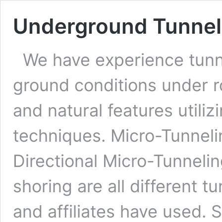
Underground Tunnel
We have experience tunne
ground conditions under r
and natural features utiliz
techniques. Micro-Tunneli
Directional Micro-Tunnelin
shoring are all different 
and affiliates have used. 