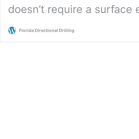
doesn’t require a surface
Florida Directional Drilling